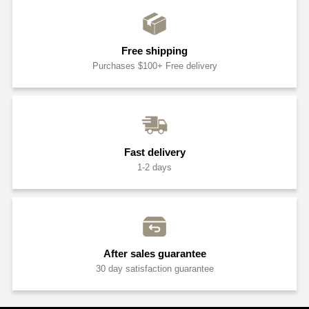
Free shipping
Purchases $100+ Free delivery
Fast delivery
1-2 days
After sales guarantee
30 day satisfaction guarantee