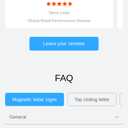
magnetically connected LED letters were to
install..........Just connect and light up! Perfect for
Steve Lister
retail applications.
Global Retail Performance Director
Leave your reviews
FAQ
Magnetic letter signs
Top sliding letter
General