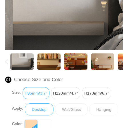
Choose Size and Color
01
Size:
H95mm/3.7"
H120mm/4.7"
H170mm/6.7"
Apply:
Desktop
Wall/Glass
Hanging
Color: