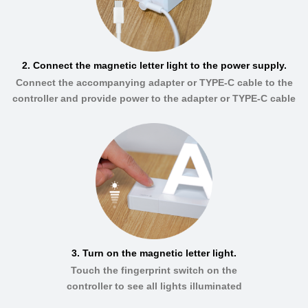
2. Connect the magnetic letter light to the power supply.
Connect the accompanying adapter or TYPE-C cable to the
controller and provide power to the adapter or TYPE-C cable
3. Turn on the magnetic letter light.
Touch the fingerprint switch on the
controller to see all lights illuminated