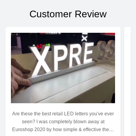
Customer Review
Are these the best retail LED letters you've ever
Wh
seen? I was completely blown away at
Euroshop 2020 by how simple & effective these