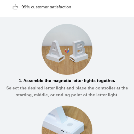
99% customer satisfaction
1. Assemble the magnetic letter lights together.
Select the desired letter light and place the controller at the
starting, middle, or ending point of the letter light.