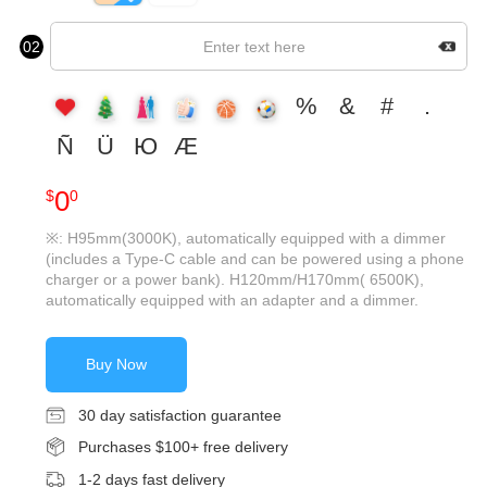
02
%
&
#
.
Ñ
Ü
Ю
Æ
0
$
0
※: H95mm(3000K), automatically equipped with a dimmer
(includes a Type-C cable and can be powered using a phone
charger or a power bank). H120mm/H170mm( 6500K),
automatically equipped with an adapter and a dimmer.
Buy Now
30 day satisfaction guarantee
Purchases $100+ free delivery
1-2 days fast delivery