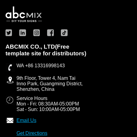
ABCMIX CO., LTD(Free
template site for distributors)
WA +86 13316998143
9th Floor, Tower 4, Nam Tai
Inno Park, Guangming District,
Shenzhen, China
Service Hours
Mon - Fri: 08:30AM-05:00PM
Sat - Sun: 10:00AM-05:00PM
Email Us
Get Directions