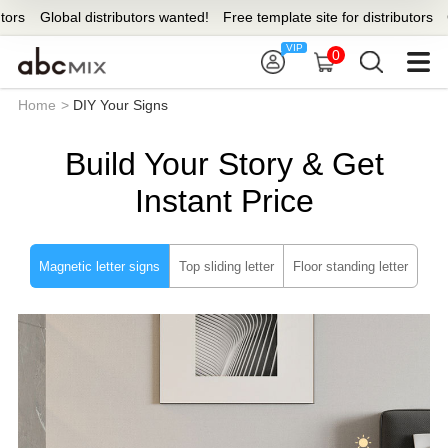
s
Global distributors wanted!
Free template site for distributors
Glo
0
Home
>
DIY Your Signs
Build Your Story & Get
Instant Price
Magnetic letter signs
Top sliding letter
Floor standing letter