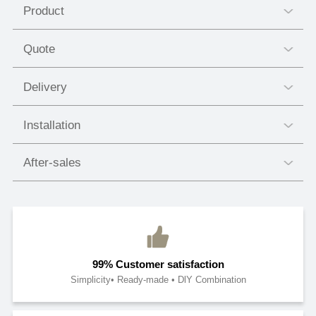
Product
Quote
Delivery
Installation
After-sales
99% Customer satisfaction
Simplicity• Ready-made • DlY Combination