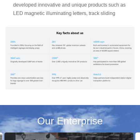
developed innovative and unique products such as 
LED magnetic illuminating letters, track sliding 
hanging illuminating letters, floor-standing letter 
display screens, a full range of light boxes, POP 
displaying stands, and advertising screens.

    Our products are widely used in advertising, 
marketing, exhibitions, events, decoration, 
show&display and brand logos by commercial 
shops,companies and retail brands. 

    #abcmix #DIY your signs
Our Enterprise