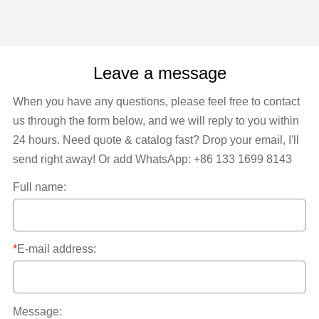
Leave a message
When you have any questions, please feel free to contact
us through the form below, and we will reply to you within
24 hours. Need quote & catalog fast? Drop your email, I'll
send right away! Or add WhatsApp: +86 133 1699 8143
Full name:
*
E-mail address:
Message: