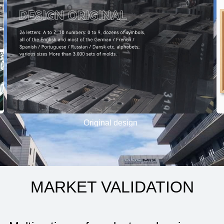
Original design
MARKET VALIDATION