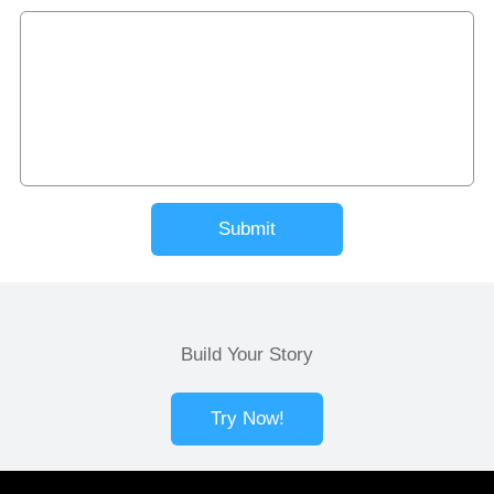
Submit
Build Your Story
Try Now!