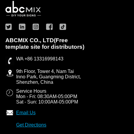
ABCMIX CO., LTD(Free
template site for distributors)
WA +86 13316998143
9th Floor, Tower 4, Nam Tai
Inno Park, Guangming District,
Shenzhen, China
Service Hours
Mon - Fri: 08:30AM-05:00PM
Sat - Sun: 10:00AM-05:00PM
Email Us
Get Directions