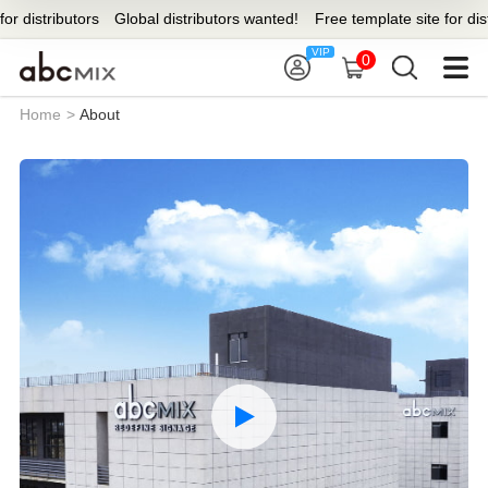
stributors
Global distributors wanted!
Free template site for distribut
0
Home
>
About