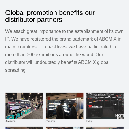
Global promotion benefits our
distributor partners
We attach great importance to the establishment of its own
IP. We have registered the brand trademark of ABCMIX in
major countries， In past fives, we have participated in
more than 300 exhibitions around the world. Our
distributor will undoubtedly benefits ABCMIX global
spreading.