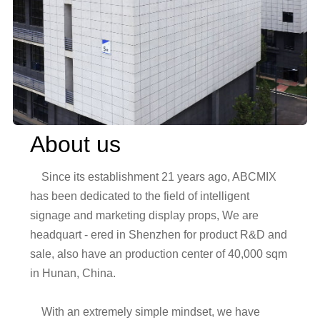
About us
    Since its establishment 21 years ago, ABCMIX 
has been dedicated to the field of intelligent 
signage and marketing display props, We are 
headquart - ered in Shenzhen for product R&D and 
sale, also have an production center of 40,000 sqm 
in Hunan, China. 

    With an extremely simple mindset, we have 