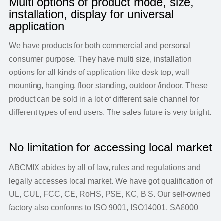
Multi options of product mode, size,
installation, display for universal
application
We have products for both commercial and personal
consumer purpose. They have multi size, installation
options for all kinds of application like desk top, wall
mounting, hanging, floor standing, outdoor /indoor. These
product can be sold in a lot of different sale channel for
different types of end users. The sales future is very bright.
No limitation for accessing local market
ABCMIX abides by all of law, rules and regulations and
legally accesses local market. We have got qualification of
UL, CUL, FCC, CE, RoHS, PSE, KC, BIS. Our self-owned
factory also conforms to ISO 9001, ISO14001, SA8000