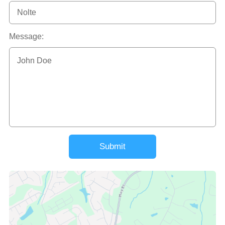
Message:
Submit