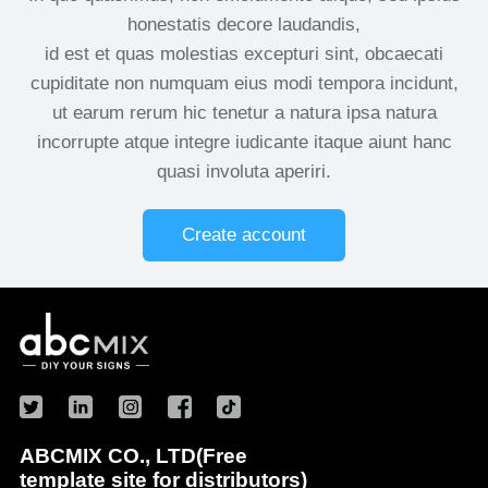
honestatis decore laudandis,
id est et quas molestias excepturi sint, obcaecati
cupiditate non numquam eius modi tempora incidunt,
ut earum rerum hic tenetur a natura ipsa natura
incorrupte atque integre iudicante itaque aiunt hanc
quasi involuta aperiri.
Create account
ABCMIX CO., LTD(Free
template site for distributors)