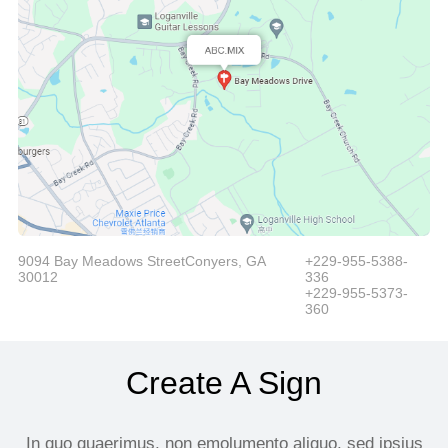
9094 Bay Meadows StreetConyers, GA
+229-955-5388-
30012
336
+229-955-5373-
360
Create A Sign
In quo quaerimus, non emolumento aliquo, sed ipsius