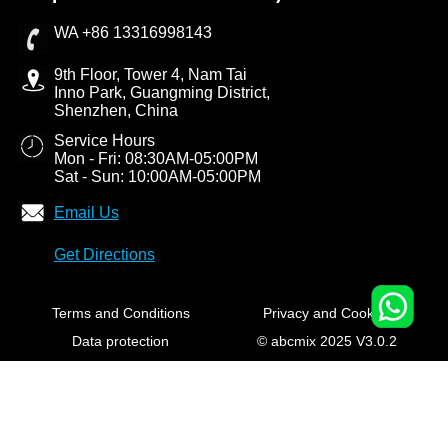
WA +86 13316998143
9th Floor, Tower 4, Nam Tai
Inno Park, Guangming District,
Shenzhen, China
Service Hours
Mon - Fri: 08:30AM-05:00PM
Sat - Sun: 10:00AM-05:00PM
Email Us
Get Directions
Terms and Conditions
Privacy and Cookies
Data protection
© abcmix 2025 V3.0.2