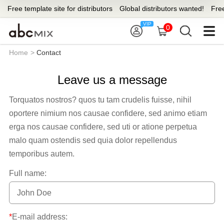
Free template site for distributors
Global distributors wanted!
Free 
0
Home
>
Contact
Leave us a message
Torquatos nostros? quos tu tam crudelis fuisse, nihil
oportere nimium nos causae confidere, sed animo etiam
erga nos causae confidere, sed uti or atione perpetua
malo quam ostendis sed quia dolor repellendus
temporibus autem.
Full name:
*
E-mail address: