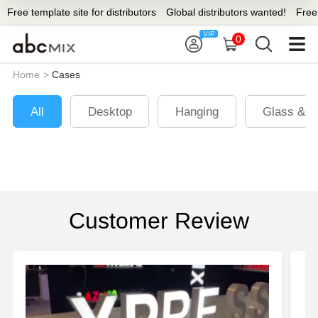
Free template site for distributors
Global distributors wanted!
Free t
0
Home
>
Cases
All
Desktop
Hanging
Glass & W
Customer Review