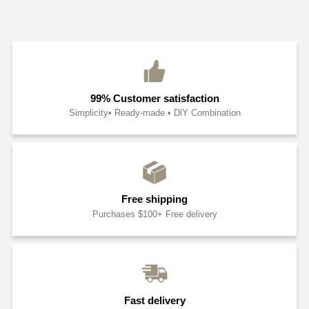
99% Customer satisfaction
Simplicity• Ready-made • DlY Combination
Free shipping
Purchases $100+ Free delivery
Fast delivery