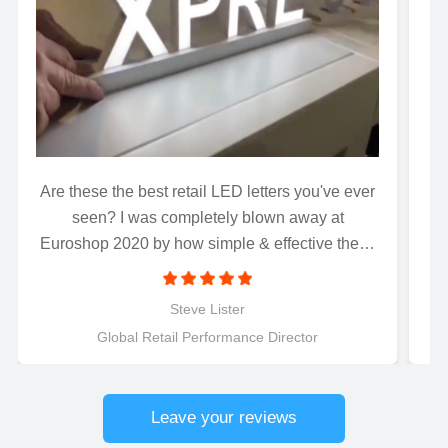
Are these the best retail LED letters you've ever
Wh
seen? I was completely blown away at
Euroshop 2020 by how simple & effective these
magnetically connected LED letters were to
install..........Just connect and light up! Perfect for
Steve Lister
retail applications.
Global Retail Performance Director
Leave your reviews