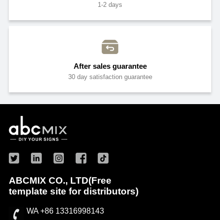
1-2 days
After sales guarantee
30 day satisfaction guarantee
ABCMIX CO., LTD(Free
template site for distributors)
WA +86 13316998143